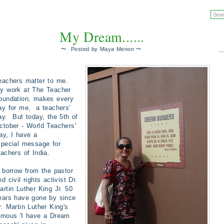
My Dream......
~
~
Posted by
Maya Menon
eachers matter to me.
y work at The Teacher
oundation, makes every
ay for me, a teachers'
ay. But today, the 5th of
ctober - World Teachers'
ay, I have a
pecial
message for
eachers of India.
 borrow from the pastor
nd civil rights activist Dr.
artin Luther King Jr. 50
ears have gone by since
r. Martin Luther King's
amous
'I have a Dream