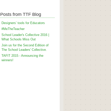
Posts from TTF Blog
Designers’ tools for Educators
#MeTheTeacher
School Leader's Collective 2016 |
What Schools Miss Out
Join us for the Second Edition of
The School Leaders' Collective.
TAFIT 2015 - Announcing the
winners!