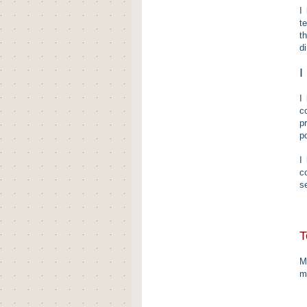
I
t
t
d
I
I
c
p
p
I
c
s
T
M
m