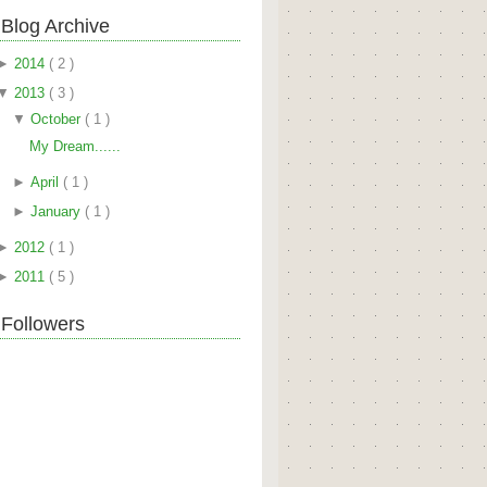
Blog Archive
►
2014
( 2 )
▼
2013
( 3 )
▼
October
( 1 )
My Dream......
►
April
( 1 )
►
January
( 1 )
►
2012
( 1 )
►
2011
( 5 )
Followers