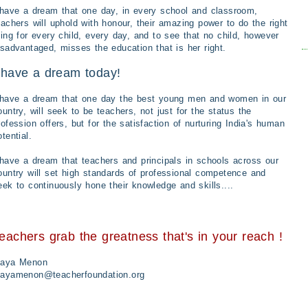
 have a dream that one day, in every school and classroom,
eachers will uphold with honour, their amazing power to do the right
hing for every child, every day, and to see that no child, however
isadvantaged, misses the education that is her right.
 have a dream today!
 have a dream that one day the best young men and women in our
ountry, will seek to be teachers, not just for the status the
rofession offers, but for the satisfaction of nurturing India's human
otential.
 have a dream that teachers and principals in schools across our
ountry will set high standards of professional competence and
eek to continuously hone their knowledge and skills....
eachers grab the greatness that's in your reach !
aya Menon
ayamenon@teacherfoundation.org