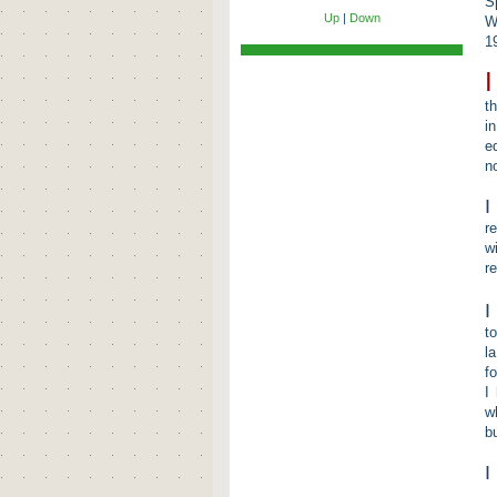
S
Up
|
Down
W
1
I
t
i
e
n
I
r
w
r
I
t
l
f
I
w
b
I