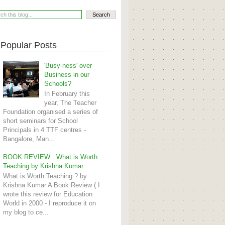
Popular Posts
'Busy-ness' over
Business in our
Schools?
In February this
year, The Teacher
Foundation organised a series of
short seminars for School
Principals in 4 TTF centres -
Bangalore, Man...
BOOK REVIEW : What is Worth
Teaching by Krishna Kumar
What is Worth Teaching ? by
Krishna Kumar A Book Review ( I
wrote this review for Education
World in 2000 - I reproduce it on
my blog to ce...