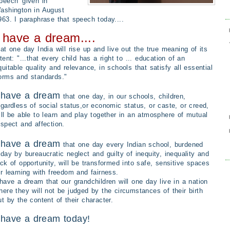
peech'
given in
ashington in August
963. I paraphrase that speech today....
 have a dream....
hat one day India will rise up and live out the true meaning of its
ntent: "...that every child has a right to ... education of an
quitable quality and relevance, in schools that satisfy all essential
orms and standards."
 have a dream
that one day, in our schools, children,
egardless of social status,or economic status, or caste, or creed,
ill be able to learn and play together in an atmosphere of mutual
espect and affection.
 have a dream
that one day every Indian school, burdened
oday by bureaucratic neglect and guilty of inequity, inequality and
ack of opportunity, will be transformed into safe, sensitive spaces
or learning with freedom and fairness.
 have a dream that our grandchildren will one day live in a nation
here they will not be judged by the circumstances of their birth
ut by the content of their character.
 have a dream today!