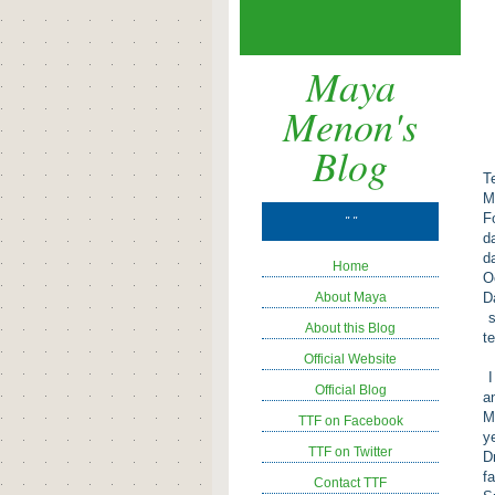
Maya
Menon's
Blog
T
M
F
" "
d
d
Home
O
About Maya
D
s
About this Blog
t
Official Website
I
Official Blog
a
M
TTF on Facebook
y
TTF on Twitter
D
f
Contact TTF