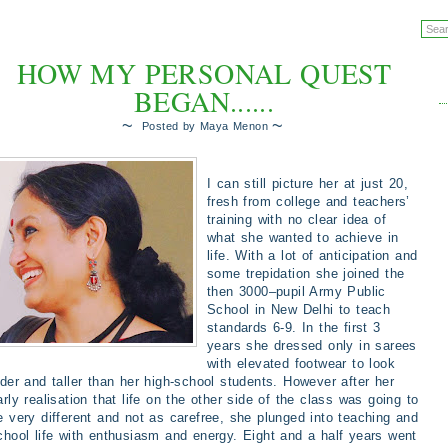
HOW MY PERSONAL QUEST
BEGAN......
~
~
Posted by
Maya Menon
I can still picture her at just 20,
fresh from college and teachers’
training with no clear idea of
what she wanted to achieve in
life. With a lot of anticipation and
some trepidation she joined the
then 3000–pupil Army Public
School in New Delhi to teach
standards 6-9. In the first 3
years she dressed only in sarees
with elevated footwear to look
lder and taller than her high-school students. However after her
arly realisation that life on the other side of the class was going to
e very different and not as carefree, she plunged into teaching and
chool life with enthusiasm and energy. Eight and a half years went