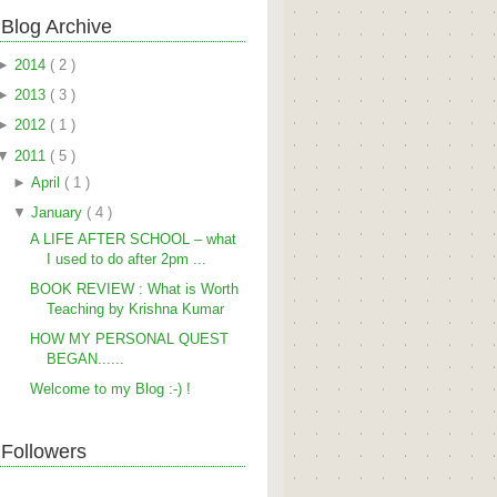
Blog Archive
►
2014
( 2 )
►
2013
( 3 )
►
2012
( 1 )
▼
2011
( 5 )
►
April
( 1 )
▼
January
( 4 )
A LIFE AFTER SCHOOL – what
I used to do after 2pm ...
BOOK REVIEW : What is Worth
Teaching by Krishna Kumar
HOW MY PERSONAL QUEST
BEGAN......
Welcome to my Blog :-) !
Followers