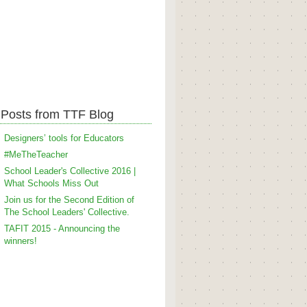
Posts from TTF Blog
Designers’ tools for Educators
#MeTheTeacher
School Leader's Collective 2016 |
What Schools Miss Out
Join us for the Second Edition of
The School Leaders' Collective.
TAFIT 2015 - Announcing the
winners!