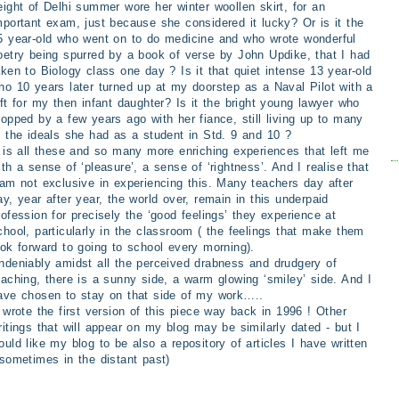
eight of Delhi summer wore her winter woollen skirt, for an
mportant exam, just because she considered it lucky? Or is it the
5 year-old who went on to do medicine and who wrote wonderful
oetry being spurred by a book of verse by John Updike, that I had
aken to Biology class one day ? Is it that quiet intense 13 year-old
ho 10 years later turned up at my doorstep as a Naval Pilot with a
ift for my then infant daughter? Is it the bright young lawyer who
ropped by a few years ago with her fiance, still living up to many
f the ideals she had as a student in Std. 9 and 10 ?
t is all these and so many more enriching experiences that left me
ith a sense of ‘pleasure’, a sense of ‘rightness’. And I realise that
 am not exclusive in experiencing this. Many teachers day after
ay, year after year, the world over, remain in this underpaid
rofession for precisely the ‘good feelings’ they experience at
chool, particularly in the classroom ( the feelings that make them
ook forward to going to school every morning).
ndeniably amidst all the perceived drabness and drudgery of
eaching, there is a sunny side, a warm glowing ‘smiley’ side. And I
ave chosen to stay on that side of my work…..
I wrote the first version of this piece way back in 1996 ! Other
ritings that will appear on my blog may be similarly dated - but I
ould like my blog to be also a repository of articles I have written
 sometimes in the distant past)