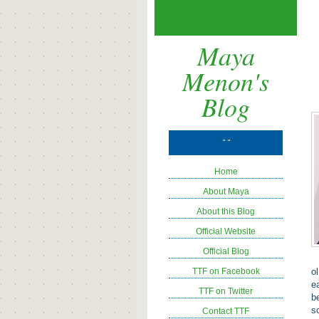
Maya
Menon's
Blog
" "
Home
About Maya
About this Blog
Official Website
Official Blog
TTF on Facebook
o
e
TTF on Twitter
b
s
Contact TTF