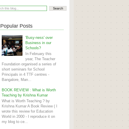
Popular Posts
'Busy-ness' over
Business in our
Schools?
In February this
year, The Teacher
Foundation organised a series of
short seminars for School
Principals in 4 TTF centres -
Bangalore, Man...
BOOK REVIEW : What is Worth
Teaching by Krishna Kumar
What is Worth Teaching ? by
Krishna Kumar A Book Review ( I
wrote this review for Education
World in 2000 - I reproduce it on
my blog to ce...