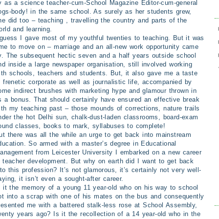
y as a science teacher-cum-School Magazine Editor-cum-general
ogs-body! in the same school. As surely as her students grew,
he did too – teaching , travelling the country and parts of the
orld
and
learning.
 guess I gave most of my youthful twenties to teaching. But it was
ime to move on – marriage and an all-new work opportunity came
y. The subsequent hectic seven and a half years outside school
nd inside a large newspaper organisation, still involved working
ith schools, teachers and students. But, it also gave me a taste
f frenetic corporate as well as journalistic life, accompanied by
ome indirect brushes with marketing hype and glamour thrown in
s a bonus. That should certainly have ensured an effective break
ith my teaching past – those mounds of corrections, nature trails
nder the hot Delhi sun, chalk-dust-laden classrooms, board-exam
ound classes, books to mark, syllabuses to complete!
ut there was all the while an urge to get back into mainstream
ducation. So armed with a master’s degree in Educational
anagement from Leicester University I embarked on a new career
n teacher development. But why on earth did I want to get back
nto this profession? It’s not glamorous, it’s certainly not very well-
aying, it isn’t even a sought-after career.
s it the memory of a young 11 year-old who on his way to school
ot into a scrap with one of his mates on the bus and consequently
resented me with a battered stalk-less rose at School Assembly,
wenty years ago? Is it the recollection of a 14 year-old who in the