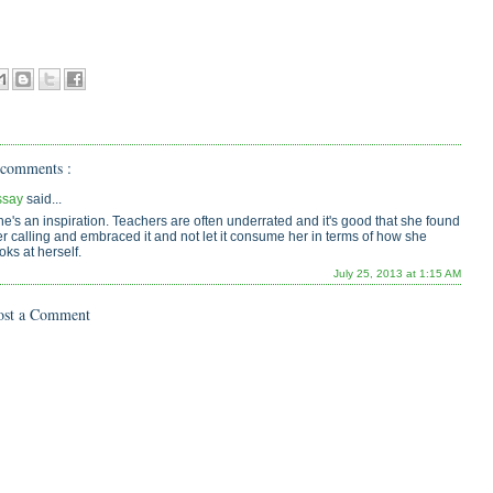
 comments :
ssay
said...
e's an inspiration. Teachers are often underrated and it's good that she found
r calling and embraced it and not let it consume her in terms of how she
oks at herself.
July 25, 2013 at 1:15 AM
ost a Comment