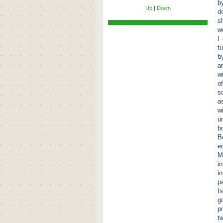
b
Up
|
Down
d
s
w
I
t
b
a
w
o
s
a
w
u
b
B
e
M
i
i
p
I
g
p
t