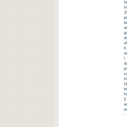
h
i
1
p
t
w
g
d
o
I
w
I
d
p
s
l
U
t
h
(
w
w
-