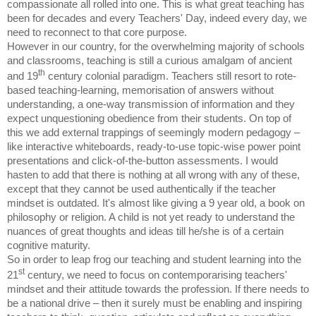
compassionate all rolled into one. This is what great teaching has
been for decades and every Teachers' Day, indeed every day, we
need to reconnect to that core purpose.
However in our country, for the overwhelming majority of schools
and classrooms, teaching is still a curious amalgam of ancient
th
and 19
century colonial paradigm. Teachers still resort to rote-
based teaching-learning, memorisation of answers without
understanding, a one-way transmission of information and they
expect unquestioning obedience from their students. On top of
this we add external trappings of seemingly modern pedagogy –
like interactive whiteboards, ready-to-use topic-wise power point
presentations and click-of-the-button assessments. I would
hasten to add that there is nothing at all wrong with any of these,
except that they cannot be used authentically if the teacher
mindset is outdated. It's almost like giving a 9 year old, a book on
philosophy or religion. A child is not yet ready to understand the
nuances of great thoughts and ideas till he/she is of a certain
cognitive maturity.
So in order to leap frog our teaching and student learning into the
st
21
century, we need to focus on contemporarising teachers'
mindset and their attitude towards the profession. If there needs to
be a national drive – then it surely must be enabling and inspiring