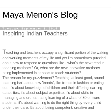
Maya Menon's Blog
Tuesday, September 2, 2014
Inspiring Indian Teachers
T
eaching and teachers occupy a significant portion of the waking
and working moments of my life and yet I'm sometimes puzzled
about how to respond to questions like - what's the new trend in
teaching methods? Or, what are the new innovative methods
being implemented in schools to teach students?
The reason for my puzzlement? Teaching, at least good, sound
teaching isn't about new 'trends', like trends in fashion or eating
out! It's about knowledge of children and their differing learning
capacities, it's about subject expertise, it's about skills in
managing and orchestrating learning of a class of 30 or more
students, it's about wanting to do the right thing by every child
under their care. It's about being competent, creative and