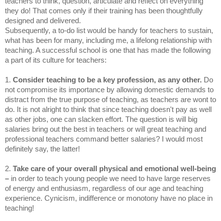
teachers to think, question, articulate and reflect on everything
they do! That comes only if their training has been thoughtfully
designed and delivered.
Subsequently, a to-do list would be handy for teachers to sustain,
what has been for many, including me, a lifelong relationship with
teaching. A successful school is one that has made the following
a part of its culture for teachers:
1.
Consider teaching to be a key profession, as any other.
Do
not compromise its importance by allowing domestic demands to
distract from the true purpose of teaching, as teachers are wont to
do. It is not alright to think that since teaching doesn't pay as well
as other jobs, one can slacken effort. The question is will big
salaries bring out the best in teachers or will great teaching and
professional teachers command better salaries? I would most
definitely say, the latter!
2.
Take care of your overall physical and emotional well-being
–
in order to teach young people we need to have large reserves
of energy and enthusiasm, regardless of our age and teaching
experience. Cynicism, indifference or monotony have no place in
teaching!