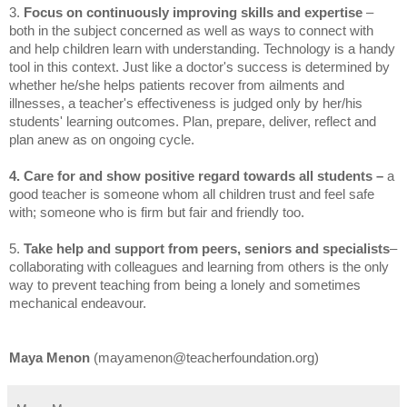
3.
Focus on continuously improving skills and expertise
–
both in the subject concerned as well as ways to connect with
and help children learn with understanding. Technology is a handy
tool in this context. Just like a doctor's success is determined by
whether he/she helps patients recover from ailments and
illnesses, a teacher's effectiveness is judged only by her/his
students' learning outcomes. Plan, prepare, deliver, reflect and
plan anew as on ongoing cycle.
4. Care for and show positive regard towards all students –
a
good teacher is someone whom all children trust and feel safe
with; someone who is firm but fair and friendly too.
5.
Take help and support from peers, seniors
and specialists
–
collaborating with colleagues and learning from others is the only
way to prevent teaching from being a lonely and sometimes
mechanical endeavour.
Maya Menon
(mayamenon@teacherfoundation.org)