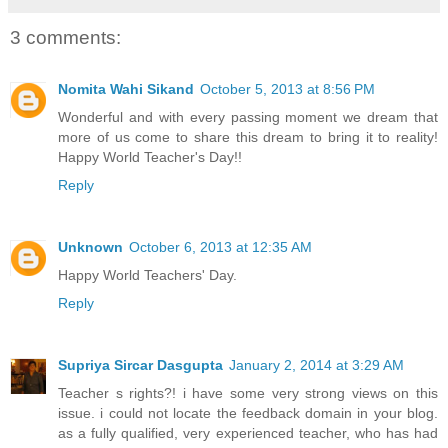
3 comments:
Nomita Wahi Sikand
October 5, 2013 at 8:56 PM
Wonderful and with every passing moment we dream that
more of us come to share this dream to bring it to reality!
Happy World Teacher's Day!!
Reply
Unknown
October 6, 2013 at 12:35 AM
Happy World Teachers' Day.
Reply
Supriya Sircar Dasgupta
January 2, 2014 at 3:29 AM
Teacher s rights?! i have some very strong views on this
issue. i could not locate the feedback domain in your blog.
as a fully qualified, very experienced teacher, who has had