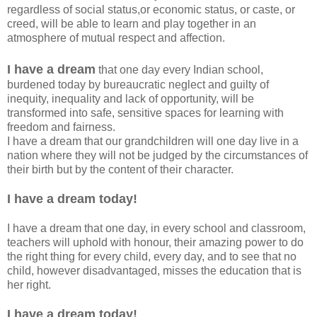
regardless of social status,or economic status, or caste, or
creed, will be able to learn and play together in an
atmosphere of mutual respect and affection.
I have a dream
that one day every Indian school,
burdened today by bureaucratic neglect and guilty of
inequity, inequality and lack of opportunity, will be
transformed into safe, sensitive spaces for learning with
freedom and fairness.
I have a dream that our grandchildren will one day live in a
nation where they will not be judged by the circumstances of
their birth but by the content of their character.
I have a dream today!
I have a dream that one day, in every school and classroom,
teachers will uphold with honour, their amazing power to do
the right thing for every child, every day, and to see that no
child, however disadvantaged, misses the education that is
her right.
I have a dream today!