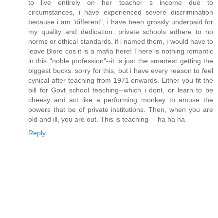
to live entirely on her teacher s income due to
circumstances, i have experienced severe discrimination
because i am 'different", i have been grossly underpaid for
my quality and dedication. private schools adhere to no
norms or ethical standards. if i named them, i would have to
leave Blore cos it is a mafia here! There is nothing romantic
in this "noble profession"--it is just the smartest getting the
biggest bucks. sorry for this, but i have every reason to feel
cynical after teaching from 1971 onwards. Either you fit the
bill for Govt school teaching--which i dont, or learn to be
cheesy and act like a performing monkey to amuse the
powers that be of private institutions. Then, when you are
old and ill, you are out. This is teaching--- ha ha ha
Reply