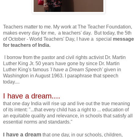
Teachers matter to me. My work at The Teacher Foundation,
makes every day for me, a teachers' day. But today, the 5th
of October - World Teachers' Day, I have a special
message
for teachers of India.
I borrow from the pastor and civil rights activist Dr. Martin
Luther King Jr. 50 years have gone by since Dr. Martin
Luther King's famous
'I have a Dream Speech'
given in
Washington in August 1963. I paraphrase that speech
today....
I have a dream....
that one day India will rise up and live out the true meaning
of its intent: "...that every child has a right to ... education of
an equitable quality and relevance, in schools that satisfy all
essential norms and standards."
I have a dream
that one day, in our schools, children,