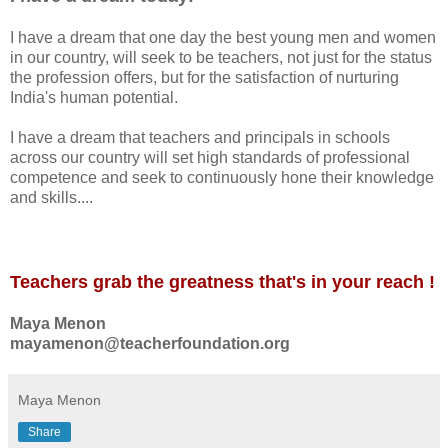
I have a dream that one day the best young men and women
in our country, will seek to be teachers, not just for the status
the profession offers, but for the satisfaction of nurturing
India's human potential.
I have a dream that teachers and principals in schools
across our country will set high standards of professional
competence and seek to continuously hone their knowledge
and skills....
Teachers grab the greatness that's in your reach !
Maya Menon
mayamenon@teacherfoundation.org
Maya Menon
Share