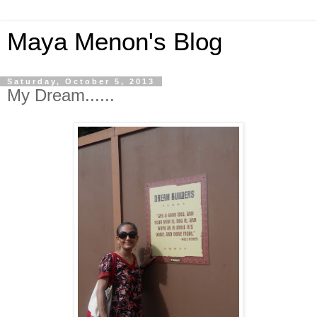
Maya Menon's Blog
Saturday, October 5, 2013
My Dream......